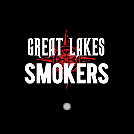
$
3,800.00
Chub w/Rib Box