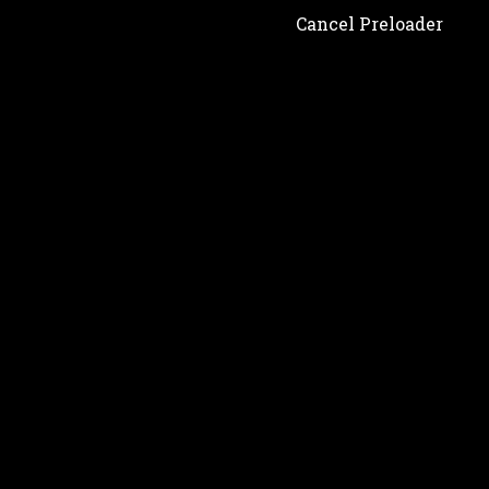
Cancel Preloader
Shop
Showing 1–3 of 14 results